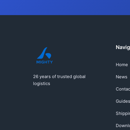
Navig
Home
26 years of trusted global
News
logistics
Contac
Guide
Shippi
Downl