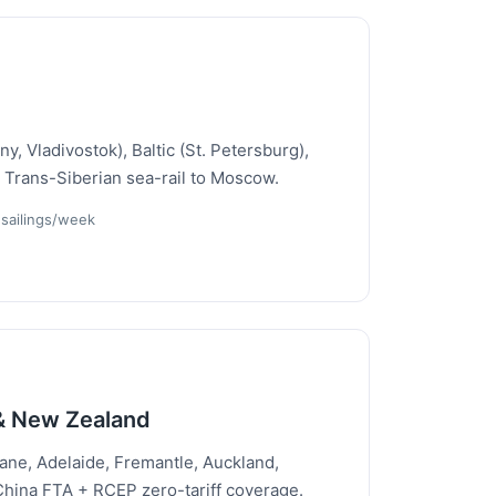
y, Vladivostok), Baltic (St. Petersburg),
 Trans-Siberian sea-rail to Moscow.
 sailings/week
 & New Zealand
ane, Adelaide, Fremantle, Auckland,
ina FTA + RCEP zero-tariff coverage.