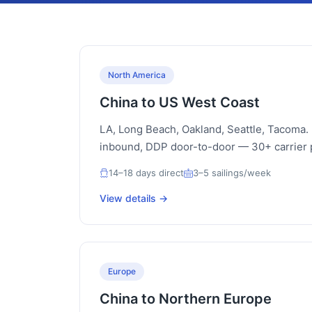
North America
China to US West Coast
LA, Long Beach, Oakland, Seattle, Tacoma
inbound, DDP door-to-door — 30+ carrier 
14–18 days direct
3–5 sailings/week
View details →
Europe
China to Northern Europe