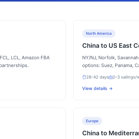
North America
China to US East C
. FCL, LCL, Amazon FBA
NY/NJ, Norfolk, Savannah
partnerships.
options: Suez, Panama, 
28–42 days
2–3 sailings
View details →
Europe
China to Mediterr