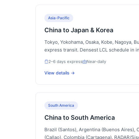
Asia-Pacific
China to Japan & Korea
Tokyo, Yokohama, Osaka, Kobe, Nagoya, Bu
express transit. Densest LCL schedule in in
2–6 days express
Near-daily
View details →
South America
China to South America
Brazil (Santos), Argentina (Buenos Aires), C
(Callao), Colombia (Cartagena). RADAR/S