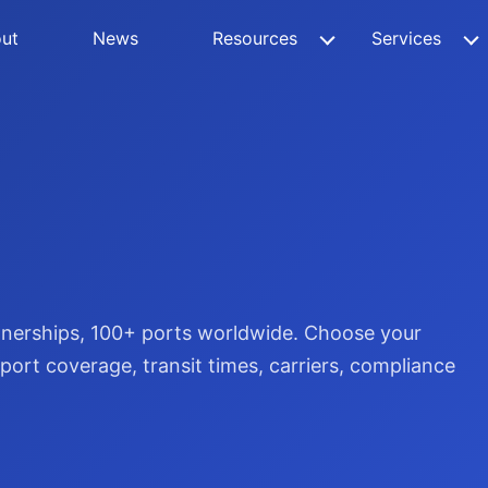
ut
News
Resources
Services
rtnerships, 100+ ports worldwide. Choose your
ort coverage, transit times, carriers, compliance