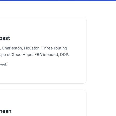
oast
, Charleston, Houston. Three routing
Cape of Good Hope. FBA inbound, DDP.
/week
anean