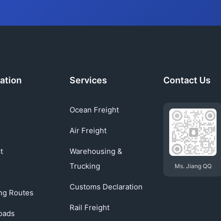
ation
Services
Contact Us
Ocean Freight
Air Freight
t
Warehousing &
Trucking
Ms. Jiang QQ
s
Customs Declaration
ng Routes
Rail Freight
oads