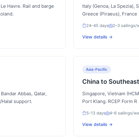
Le Havre. Rail and barge
Italy (Genoa, La Spezia), 
Poland.
Greece (Piraeus), France (
24–45 days
2–3 sailings
View details →
Asia-Pacific
China to Southeast
 Bandar Abbas, Qatar,
Singapore, Vietnam (HCMC
Halal support.
Port Klang. RCEP Form R
5–13 days
4–6 sailings/w
View details →