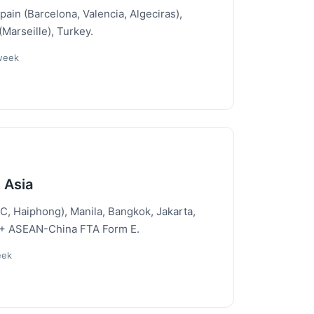
Spain (Barcelona, Valencia, Algeciras),
Marseille), Turkey.
/week
 Asia
, Haiphong), Manila, Bangkok, Jakarta,
 + ASEAN-China FTA Form E.
eek