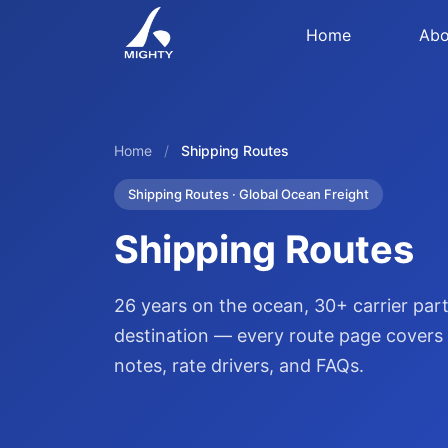
Home
Abo
Home
/
Shipping Routes
Shipping Routes · Global Ocean Freight
Shipping Routes
26 years on the ocean, 30+ carrier pa
destination — every route page covers p
notes, rate drivers, and FAQs.