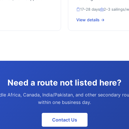
17–28 days
2–3 sailings/
View details →
Need a route not listed here?
le Africa, Canada, India/Pakistan, and other secondary rout
within one business day.
Contact Us