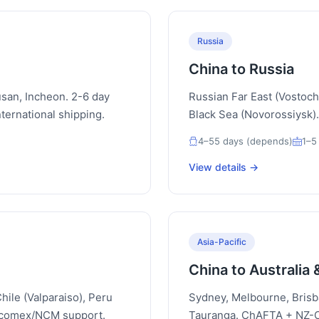
Russia
China to Russia
san, Incheon. 2-6 day
Russian Far East (Vostochn
ternational shipping.
Black Sea (Novorossiysk).
4–55 days (depends)
1–5
View details →
Asia-Pacific
China to Australia
hile (Valparaiso), Peru
Sydney, Melbourne, Brisb
iscomex/NCM support.
Tauranga. ChAFTA + NZ-Ch