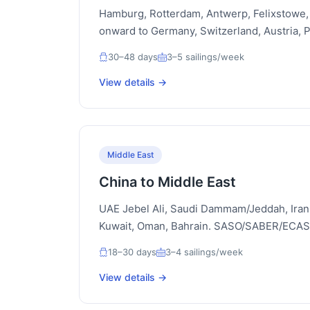
Hamburg, Rotterdam, Antwerp, Felixstowe, 
onward to Germany, Switzerland, Austria, 
30–48 days
3–5 sailings/week
View details →
Middle East
China to Middle East
UAE Jebel Ali, Saudi Dammam/Jeddah, Iran
Kuwait, Oman, Bahrain. SASO/SABER/ECAS/
18–30 days
3–4 sailings/week
View details →