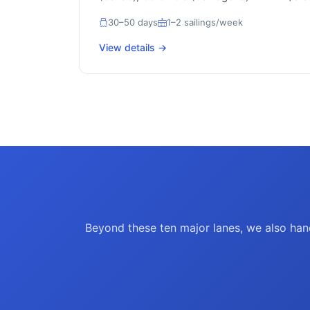
30–50 days
1–2 sailings/week
View details →
Beyond these ten major lanes, we also hand