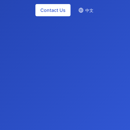
Contact Us
中文