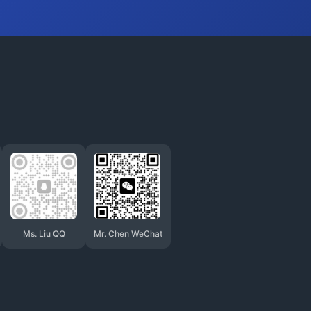
Ms. Liu QQ
Mr. Chen WeChat