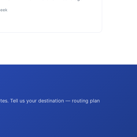
week
es. Tell us your destination — routing plan