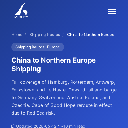
Home
/
Shipping Routes
/
China to Northern Europe
Shipping Routes · Europe
China to Northern Europe
Shipping
Full coverage of Hamburg, Rotterdam, Antwerp,
Felixstowe, and Le Havre. Onward rail and barge
to Germany, Switzerland, Austria, Poland, and
Czechia. Cape of Good Hope reroute in effect
due to Red Sea risk.
Updated 2026-05-12
~10 min read