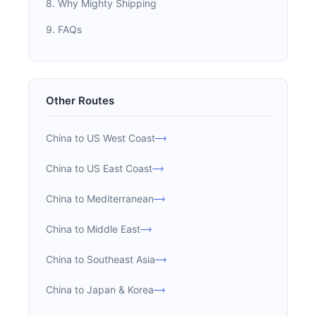
8. Why Mighty Shipping
9. FAQs
Other Routes
China to US West Coast
China to US East Coast
China to Mediterranean
China to Middle East
China to Southeast Asia
China to Japan & Korea