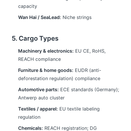
capacity
Wan Hai / SeaLead:
Niche strings
5. Cargo Types
Machinery & electronics:
EU CE, RoHS,
REACH compliance
Furniture & home goods:
EUDR (anti-
deforestation regulation) compliance
Automotive parts:
ECE standards (Germany);
Antwerp auto cluster
Textiles / apparel:
EU textile labeling
regulation
Chemicals:
REACH registration; DG