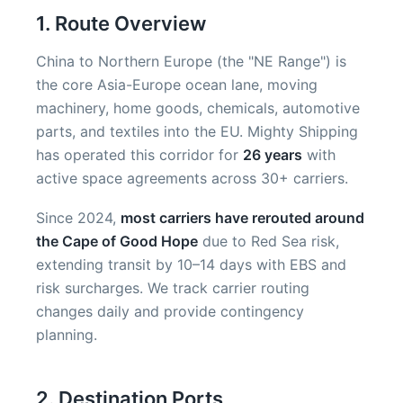
1. Route Overview
China to Northern Europe (the "NE Range") is
the core Asia-Europe ocean lane, moving
machinery, home goods, chemicals, automotive
parts, and textiles into the EU. Mighty Shipping
has operated this corridor for
26 years
with
active space agreements across 30+ carriers.
Since 2024,
most carriers have rerouted around
the Cape of Good Hope
due to Red Sea risk,
extending transit by 10–14 days with EBS and
risk surcharges. We track carrier routing
changes daily and provide contingency
planning.
2. Destination Ports