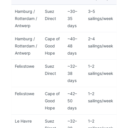
Hamburg /
Suez
~30–
3–5
Rotterdam /
Direct
35
sailings/week
Antwerp
days
Hamburg /
Cape of
~40–
2–4
Rotterdam /
Good
48
sailings/week
Antwerp
Hope
days
Felixstowe
Suez
~32–
1–2
Direct
38
sailings/week
days
Felixstowe
Cape of
~42–
1–2
Good
50
sailings/week
Hope
days
Le Havre
Suez
~32–
1–2