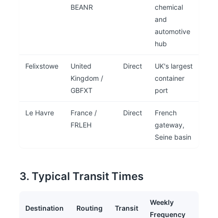
BEANR
chemical
and
automotive
hub
Felixstowe
United
Direct
UK's largest
Kingdom /
container
GBFXT
port
Le Havre
France /
Direct
French
FRLEH
gateway,
Seine basin
3. Typical Transit Times
Weekly
Destination
Routing
Transit
Frequency