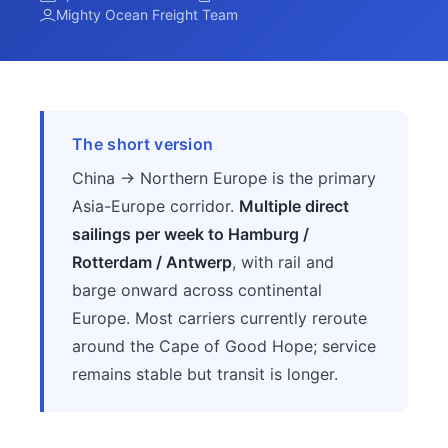
Mighty Ocean Freight Team
The short version
China → Northern Europe is the primary
Asia-Europe corridor.
Multiple direct
sailings per week to Hamburg /
Rotterdam / Antwerp
, with rail and
barge onward across continental
Europe. Most carriers currently reroute
around the Cape of Good Hope; service
remains stable but transit is longer.