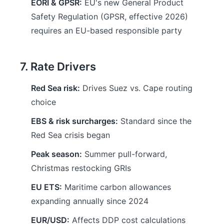
EORI & GPSR:
EU's new General Product
Safety Regulation (GPSR, effective 2026)
requires an EU-based responsible party
7. Rate Drivers
Red Sea risk:
Drives Suez vs. Cape routing
choice
EBS & risk surcharges:
Standard since the
Red Sea crisis began
Peak season:
Summer pull-forward,
Christmas restocking GRIs
EU ETS:
Maritime carbon allowances
expanding annually since 2024
EUR/USD:
Affects DDP cost calculations