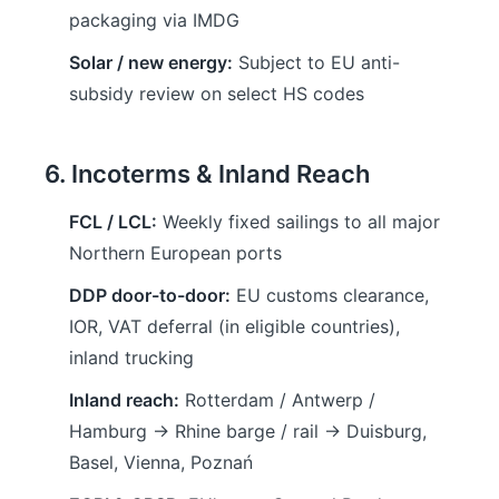
packaging via IMDG
Solar / new energy:
Subject to EU anti-
subsidy review on select HS codes
6. Incoterms & Inland Reach
FCL / LCL:
Weekly fixed sailings to all major
Northern European ports
DDP door-to-door:
EU customs clearance,
IOR, VAT deferral (in eligible countries),
inland trucking
Inland reach:
Rotterdam / Antwerp /
Hamburg → Rhine barge / rail → Duisburg,
Basel, Vienna, Poznań