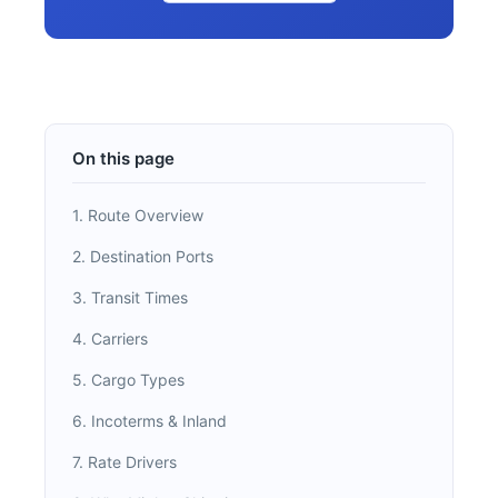
On this page
1. Route Overview
2. Destination Ports
3. Transit Times
4. Carriers
5. Cargo Types
6. Incoterms & Inland
7. Rate Drivers