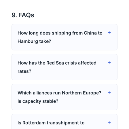
9. FAQs
How long does shipping from China to
Hamburg take?
How has the Red Sea crisis affected
rates?
Which alliances run Northern Europe?
Is capacity stable?
Is Rotterdam transshipment to