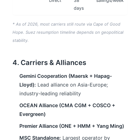
Direct
38
sailings/week
days
* As of 2026, most carriers still route via Cape of Good
Hope. Suez resumption timeline depends on geopolitical
stability.
4. Carriers & Alliances
Gemini Cooperation (Maersk + Hapag-
Lloyd):
Lead alliance on Asia-Europe;
industry-leading reliability
OCEAN Alliance (CMA CGM + COSCO +
Evergreen)
Premier Alliance (ONE + HMM + Yang Ming)
MSC Standalone:
Largest operator by