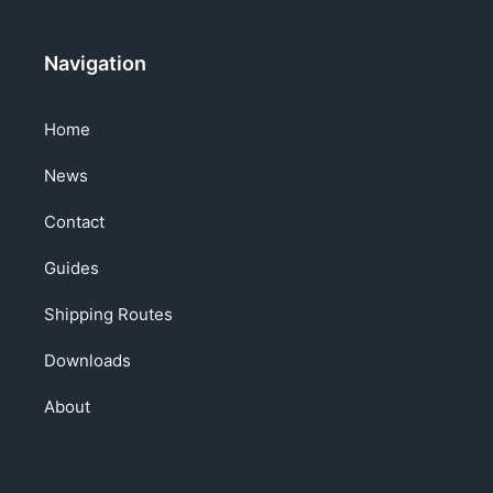
Navigation
Home
News
Contact
Guides
Shipping Routes
Downloads
About