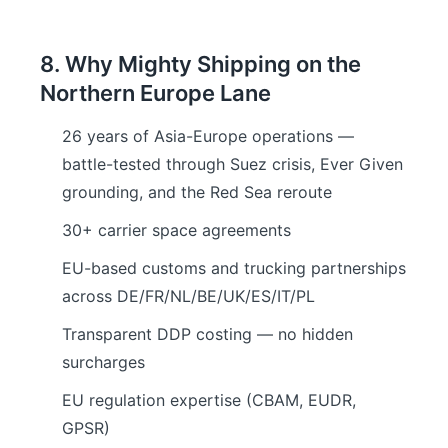
8. Why Mighty Shipping on the
Northern Europe Lane
26 years of Asia-Europe operations —
battle-tested through Suez crisis, Ever Given
grounding, and the Red Sea reroute
30+ carrier space agreements
EU-based customs and trucking partnerships
across DE/FR/NL/BE/UK/ES/IT/PL
Transparent DDP costing — no hidden
surcharges
EU regulation expertise (CBAM, EUDR,
GPSR)