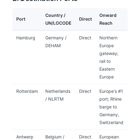
Country /
Onward
Port
Direct
UN/LOCODE
Reach
Hamburg
Germany /
Direct
Northern
DEHAM
Europe
gateway;
rail to
Eastern
Europe
Rotterdam
Netherlands
Direct
Europe's #1
/ NLRTM
port; Rhine
barge to
Germany,
Switzerland
Antwerp
Belgium /
Direct
European