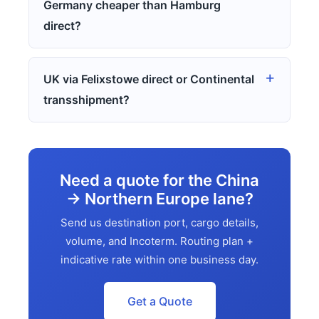
Germany cheaper than Hamburg
direct?
UK via Felixstowe direct or Continental
transshipment?
Need a quote for the China
→ Northern Europe lane?
Send us destination port, cargo details,
volume, and Incoterm. Routing plan +
indicative rate within one business day.
Get a Quote