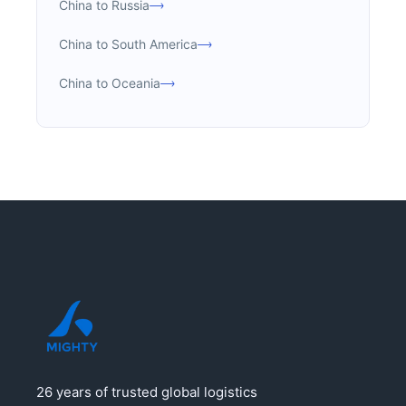
China to Russia
China to South America
China to Oceania
26 years of trusted global logistics