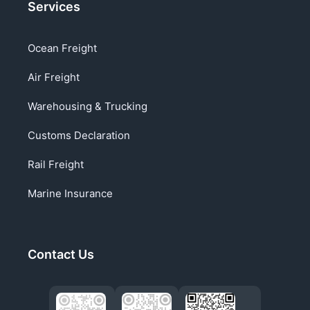
Services
Ocean Freight
Air Freight
Warehousing & Trucking
Customs Declaration
Rail Freight
Marine Insurance
Contact Us