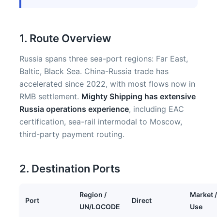
1. Route Overview
Russia spans three sea-port regions: Far East,
Baltic, Black Sea. China-Russia trade has
accelerated since 2022, with most flows now in
RMB settlement.
Mighty Shipping has extensive
Russia operations experience
, including EAC
certification, sea-rail intermodal to Moscow,
third-party payment routing.
2. Destination Ports
Region /
Market /
Port
Direct
UN/LOCODE
Use