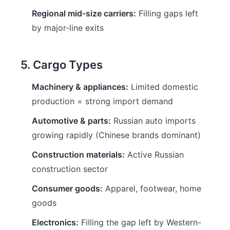
Regional mid-size carriers:
Filling gaps left
by major-line exits
5. Cargo Types
Machinery & appliances:
Limited domestic
production = strong import demand
Automotive & parts:
Russian auto imports
growing rapidly (Chinese brands dominant)
Construction materials:
Active Russian
construction sector
Consumer goods:
Apparel, footwear, home
goods
Electronics:
Filling the gap left by Western-