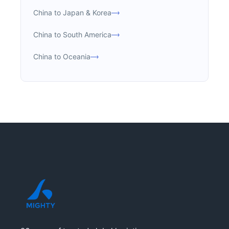
China to Japan & Korea
China to South America
China to Oceania