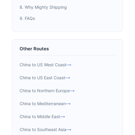
8. Why Mighty Shipping
9. FAQs
Other Routes
China to US West Coast
China to US East Coast
China to Northern Europe
China to Mediterranean
China to Middle East
China to Southeast Asia