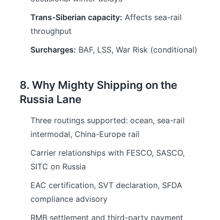
Trans-Siberian capacity:
Affects sea-rail
throughput
Surcharges:
BAF, LSS, War Risk (conditional)
8. Why Mighty Shipping on the
Russia Lane
Three routings supported: ocean, sea-rail
intermodal, China-Europe rail
Carrier relationships with FESCO, SASCO,
SITC on Russia
EAC certification, SVT declaration, SFDA
compliance advisory
RMB settlement and third-party payment