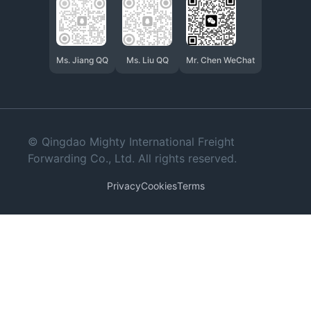
Ms. Jiang QQ
Ms. Liu QQ
Mr. Chen WeChat
© Qingdao Mighty International Freight
Forwarding Co., Ltd. All rights reserved.
Privacy
Cookies
Terms