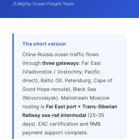
Mighty Ocean Freight Team
The short version
China-Russia ocean traffic flows
through
three gateways
: Far East
(Vladivostok / Vostochny, Pacific
direct), Baltic (St. Petersburg, Cape of
Good Hope reroute), Black Sea
(Novorossiysk). Mainstream Moscow
routing is
Far East port + Trans-Siberian
Railway sea-rail intermodal
(25–35
days). EAC certification and RMB
payment support complete.