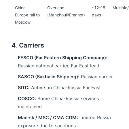
China-
Overland
~12–18
Multiple
Europe rail to
(Manzhouli/Erenhot)
days
Moscow
4. Carriers
FESCO (Far Eastern Shipping Company):
Russian national carrier, Far East lead
SASCO (Sakhalin Shipping):
Russian carrier
SITC:
Active on China-Russia Far East
COSCO:
Some China-Russia services
maintained
Maersk / MSC / CMA CGM:
Limited Russia
exposure due to sanctions