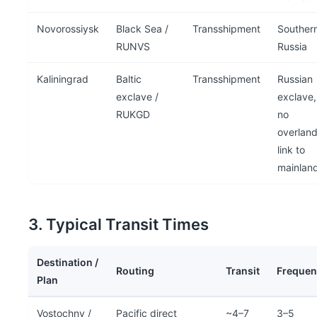
Novorossiysk
Black Sea /
Transshipment
Souther
RUNVS
Russia
Kaliningrad
Baltic
Transshipment
Russian
exclave /
exclave,
RUKGD
no
overlan
link to
mainlan
3. Typical Transit Times
Destination /
Routing
Transit
Frequen
Plan
Vostochny /
Pacific direct
~4–7
3–5