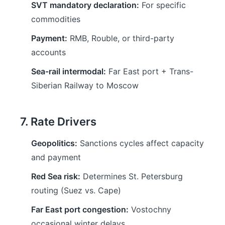
SVT mandatory declaration:
For specific
commodities
Payment:
RMB, Rouble, or third-party
accounts
Sea-rail intermodal:
Far East port + Trans-
Siberian Railway to Moscow
7. Rate Drivers
Geopolitics:
Sanctions cycles affect capacity
and payment
Red Sea risk:
Determines St. Petersburg
routing (Suez vs. Cape)
Far East port congestion:
Vostochny
occasional winter delays