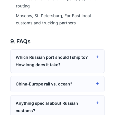
routing
Moscow, St. Petersburg, Far East local
customs and trucking partners
9. FAQs
Which Russian port should I ship to?
How long does it take?
China-Europe rail vs. ocean?
Anything special about Russian
customs?