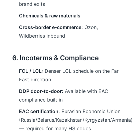
brand exits
Chemicals & raw materials
Cross-border e-commerce:
Ozon,
Wildberries inbound
6. Incoterms & Compliance
FCL / LCL:
Denser LCL schedule on the Far
East direction
DDP door-to-door:
Available with EAC
compliance built in
EAC certification:
Eurasian Economic Union
(Russia/Belarus/Kazakhstan/Kyrgyzstan/Armenia)
— required for many HS codes