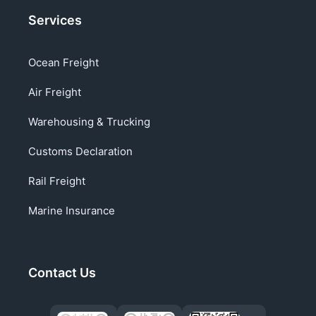
Services
Ocean Freight
Air Freight
Warehousing & Trucking
Customs Declaration
Rail Freight
Marine Insurance
Contact Us