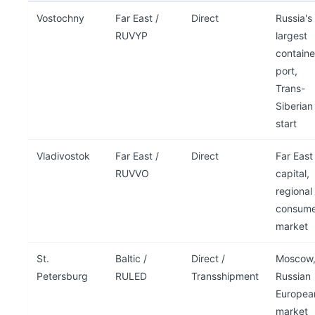
Vostochny
Far East /
Direct
Russia's
RUVYP
largest
containe
port,
Trans-
Siberian
start
Vladivostok
Far East /
Direct
Far East
RUVVO
capital,
regional
consume
market
St.
Baltic /
Direct /
Moscow
Petersburg
RULED
Transshipment
Russian
Europea
market