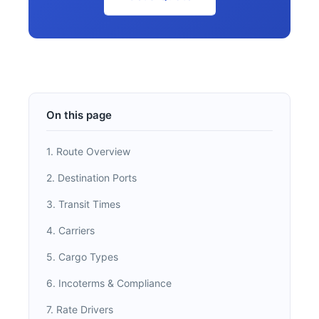
On this page
1. Route Overview
2. Destination Ports
3. Transit Times
4. Carriers
5. Cargo Types
6. Incoterms & Compliance
7. Rate Drivers