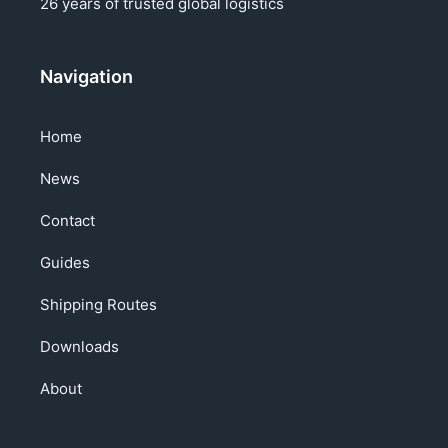
26 years of trusted global logistics
Navigation
Home
News
Contact
Guides
Shipping Routes
Downloads
About