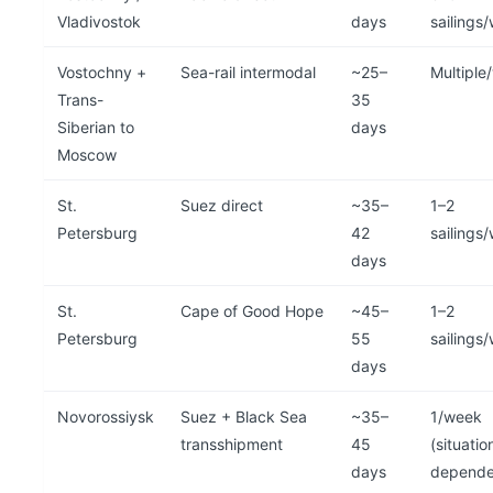
Vladivostok
days
sailings
Vostochny +
Sea-rail intermodal
~25–
Multiple
Trans-
35
Siberian to
days
Moscow
St.
Suez direct
~35–
1–2
Petersburg
42
sailings
days
St.
Cape of Good Hope
~45–
1–2
Petersburg
55
sailings
days
Novorossiysk
Suez + Black Sea
~35–
1/week
transshipment
45
(situatio
days
depende