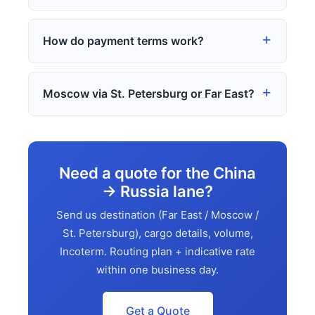
How do payment terms work?
Moscow via St. Petersburg or Far East?
Need a quote for the China
→ Russia lane?
Send us destination (Far East / Moscow /
St. Petersburg), cargo details, volume,
Incoterm. Routing plan + indicative rate
within one business day.
Get a Quote