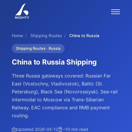
Home
/
Shipping Routes
/
China to Russia
Shipping Routes · Russia
China to Russia Shipping
Three Russia gateways covered: Russian Far
East (Vostochny, Vladivostok), Baltic (St.
Petersburg), Black Sea (Novorossiysk). Sea-rail
intermodal to Moscow via Trans-Siberian
Railway. EAC compliance and RMB payment
routing.
Updated 2026-05-12
~10 min read