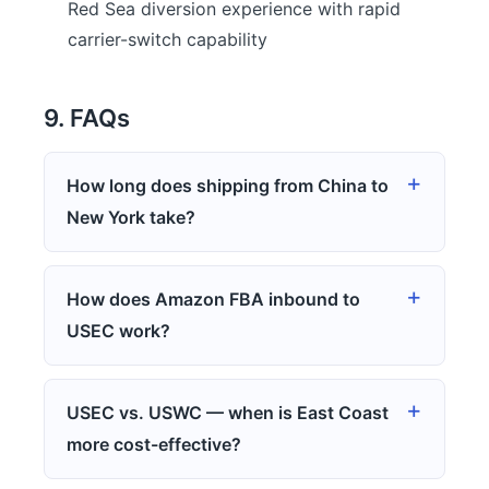
Red Sea diversion experience with rapid
carrier-switch capability
9. FAQs
How long does shipping from China to
New York take?
How does Amazon FBA inbound to
USEC work?
USEC vs. USWC — when is East Coast
more cost-effective?