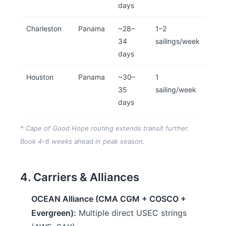
days
Charleston
Panama
~28–
1–2
34
sailings/week
days
Houston
Panama
~30–
1
35
sailing/week
days
* Cape of Good Hope routing extends transit further.
Book 4–6 weeks ahead in peak season.
4. Carriers & Alliances
OCEAN Alliance (CMA CGM + COSCO +
Evergreen):
Multiple direct USEC strings