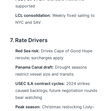
supported
LCL consolidation:
Weekly fixed sailing to
NYC and SAV
7. Rate Drivers
Red Sea risk:
Drives Cape of Good Hope
reroute; surcharges apply
Panama Canal draft:
Drought seasons
restrict vessel size and transits
USEC ILA contract cycles:
2024 strikes
caused backlogs; future negotiation rounds
bear watching
Peak season:
Christmas restocking (July–