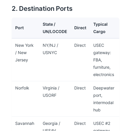
2. Destination Ports
State /
Typical
Port
Direct
UN/LOCODE
Cargo
New York
NY/NJ /
Direct
USEC
/ New
USNYC
gateway:
Jersey
FBA,
furniture,
electronics
Norfolk
Virginia /
Direct
Deepwater
USORF
port,
intermodal
hub
Savannah
Georgia /
Direct
USEC #2
USSAV
gateway,