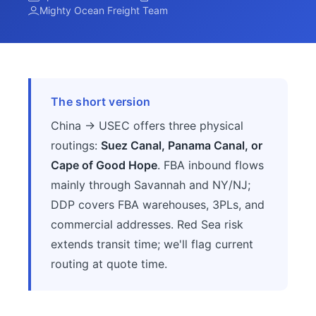
Mighty Ocean Freight Team
The short version
China → USEC offers three physical
routings:
Suez Canal, Panama Canal, or
Cape of Good Hope
. FBA inbound flows
mainly through Savannah and NY/NJ;
DDP covers FBA warehouses, 3PLs, and
commercial addresses. Red Sea risk
extends transit time; we'll flag current
routing at quote time.