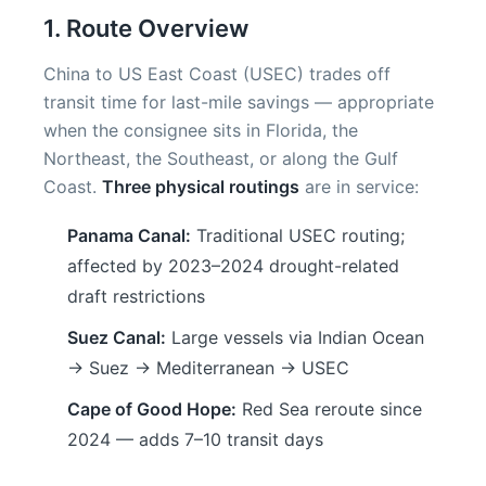
1. Route Overview
China to US East Coast (USEC) trades off
transit time for last-mile savings — appropriate
when the consignee sits in Florida, the
Northeast, the Southeast, or along the Gulf
Coast.
Three physical routings
are in service:
Panama Canal:
Traditional USEC routing;
affected by 2023–2024 drought-related
draft restrictions
Suez Canal:
Large vessels via Indian Ocean
→ Suez → Mediterranean → USEC
Cape of Good Hope:
Red Sea reroute since
2024 — adds 7–10 transit days