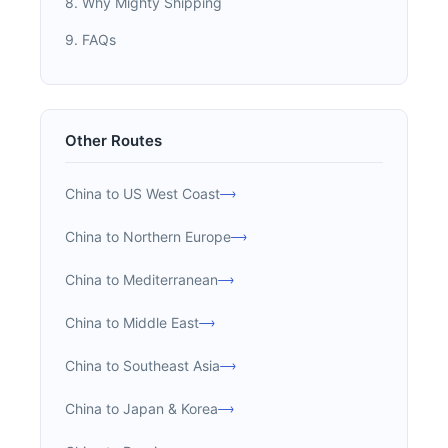
8. Why Mighty Shipping
9. FAQs
Other Routes
China to US West Coast
China to Northern Europe
China to Mediterranean
China to Middle East
China to Southeast Asia
China to Japan & Korea