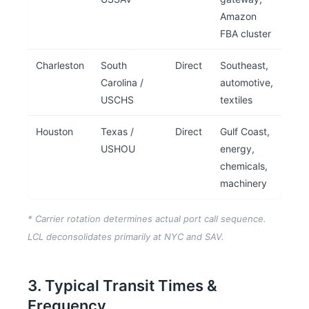
Amazon
FBA cluster
Charleston
South
Direct
Southeast,
Carolina /
automotive,
USCHS
textiles
Houston
Texas /
Direct
Gulf Coast,
USHOU
energy,
chemicals,
machinery
* Carrier rotation determines actual port call sequence.
LCL deconsolidates primarily at NYC and SAV.
3. Typical Transit Times &
Frequency