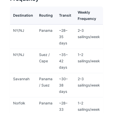
Weekly
Destination
Routing
Transit
Frequency
NY/NJ
Panama
~28–
2–3
35
sailings/week
days
NY/NJ
Suez /
~35–
1–2
Cape
42
sailings/week
days
Savannah
Panama
~30–
2–3
/ Suez
38
sailings/week
days
Norfolk
Panama
~28–
1–2
33
sailings/week