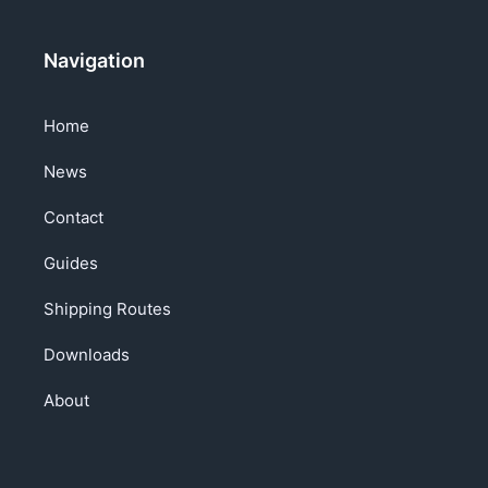
Navigation
Home
News
Contact
Guides
Shipping Routes
Downloads
About