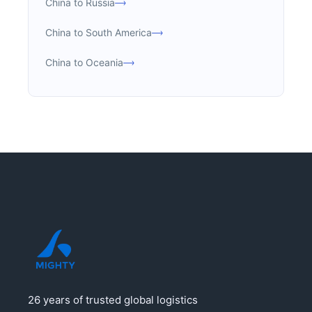
China to Russia
China to South America
China to Oceania
26 years of trusted global logistics