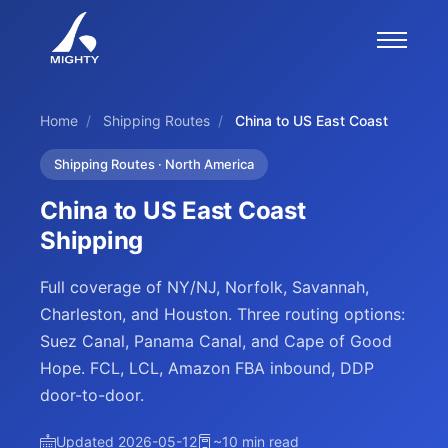
Home
/
Shipping Routes
/
China to US East Coast
Shipping Routes · North America
China to US East Coast
Shipping
Full coverage of NY/NJ, Norfolk, Savannah,
Charleston, and Houston. Three routing options:
Suez Canal, Panama Canal, and Cape of Good
Hope. FCL, LCL, Amazon FBA inbound, DDP
door-to-door.
Updated 2026-05-12
~10 min read