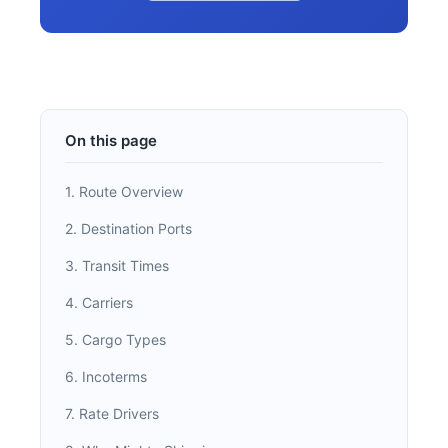
On this page
1. Route Overview
2. Destination Ports
3. Transit Times
4. Carriers
5. Cargo Types
6. Incoterms
7. Rate Drivers