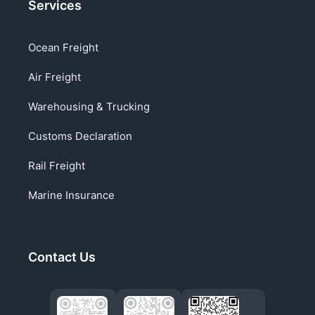
Services
Ocean Freight
Air Freight
Warehousing & Trucking
Customs Declaration
Rail Freight
Marine Insurance
Contact Us