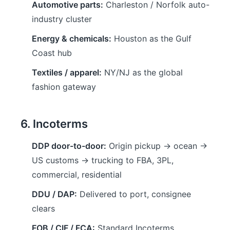
Automotive parts:
Charleston / Norfolk auto-
industry cluster
Energy & chemicals:
Houston as the Gulf
Coast hub
Textiles / apparel:
NY/NJ as the global
fashion gateway
6. Incoterms
DDP door-to-door:
Origin pickup → ocean →
US customs → trucking to FBA, 3PL,
commercial, residential
DDU / DAP:
Delivered to port, consignee
clears
FOB / CIF / FCA:
Standard Incoterms