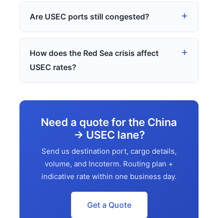
Are USEC ports still congested?
How does the Red Sea crisis affect
USEC rates?
Need a quote for the China
→ USEC lane?
Send us destination port, cargo details,
volume, and Incoterm. Routing plan +
indicative rate within one business day.
Get a Quote