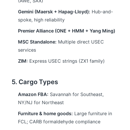
(AWE, SAX)
Gemini (Maersk + Hapag-Lloyd):
Hub-and-
spoke, high reliability
Premier Alliance (ONE + HMM + Yang Ming)
MSC Standalone:
Multiple direct USEC
services
ZIM:
Express USEC strings (ZX1 family)
5. Cargo Types
Amazon FBA:
Savannah for Southeast,
NY/NJ for Northeast
Furniture & home goods:
Large furniture in
FCL; CARB formaldehyde compliance