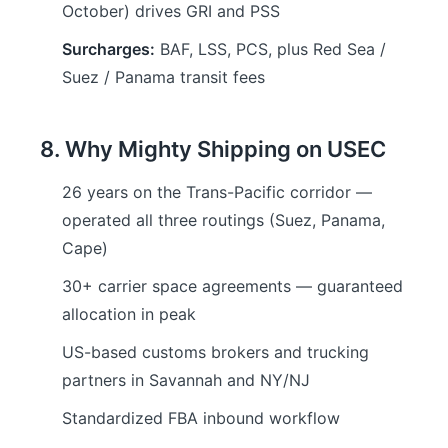
October) drives GRI and PSS
Surcharges:
BAF, LSS, PCS, plus Red Sea /
Suez / Panama transit fees
8. Why Mighty Shipping on USEC
26 years on the Trans-Pacific corridor —
operated all three routings (Suez, Panama,
Cape)
30+ carrier space agreements — guaranteed
allocation in peak
US-based customs brokers and trucking
partners in Savannah and NY/NJ
Standardized FBA inbound workflow