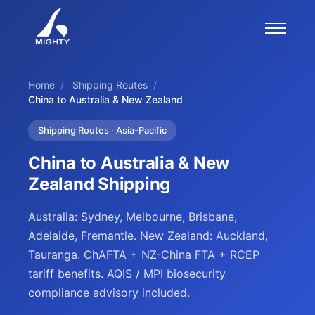
Home
/
Shipping Routes
/
China to Australia & New Zealand
Shipping Routes · Asia-Pacific
China to Australia & New
Zealand Shipping
Australia: Sydney, Melbourne, Brisbane,
Adelaide, Fremantle. New Zealand: Auckland,
Tauranga. ChAFTA + NZ-China FTA + RCEP
tariff benefits. AQIS / MPI biosecurity
compliance advisory included.