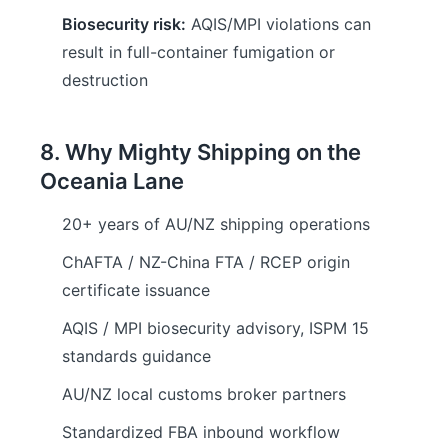
Biosecurity risk:
AQIS/MPI violations can
result in full-container fumigation or
destruction
8. Why Mighty Shipping on the
Oceania Lane
20+ years of AU/NZ shipping operations
ChAFTA / NZ-China FTA / RCEP origin
certificate issuance
AQIS / MPI biosecurity advisory, ISPM 15
standards guidance
AU/NZ local customs broker partners
Standardized FBA inbound workflow