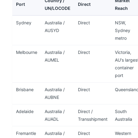
Country /
Market
Port
Direct
UN/LOCODE
Reach
Sydney
Australia /
Direct
NSW,
AUSYD
Sydney
metro
Melbourne
Australia /
Direct
Victoria,
AUMEL
AU's larges
container
port
Brisbane
Australia /
Direct
Queenslan
AUBNE
Adelaide
Australia /
Direct /
South
AUADL
Transshipment
Australia
Fremantle
Australia /
Direct
Western