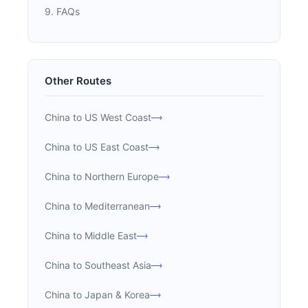
9. FAQs
Other Routes
China to US West Coast
China to US East Coast
China to Northern Europe
China to Mediterranean
China to Middle East
China to Southeast Asia
China to Japan & Korea