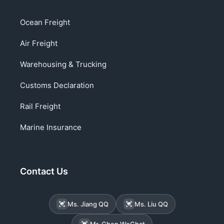
Ocean Freight
Air Freight
Warehousing & Trucking
Customs Declaration
Rail Freight
Marine Insurance
Contact Us
Ms. Jiang QQ
Ms. Liu QQ
Mr. Chen WeChat