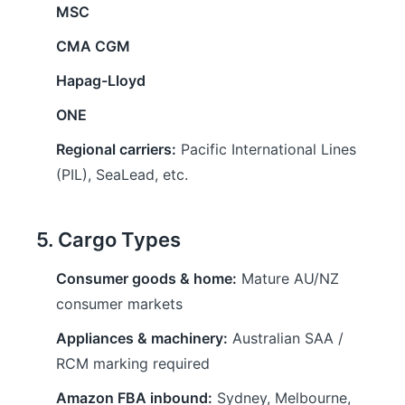
MSC
CMA CGM
Hapag-Lloyd
ONE
Regional carriers:
Pacific International Lines
(PIL), SeaLead, etc.
5. Cargo Types
Consumer goods & home:
Mature AU/NZ
consumer markets
Appliances & machinery:
Australian SAA /
RCM marking required
Amazon FBA inbound:
Sydney, Melbourne,