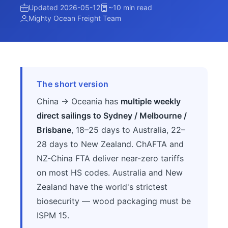
Updated 2026-05-12
~10 min read
Mighty Ocean Freight Team
The short version
China → Oceania has
multiple weekly
direct sailings to Sydney / Melbourne /
Brisbane
, 18–25 days to Australia, 22–
28 days to New Zealand. ChAFTA and
NZ-China FTA deliver near-zero tariffs
on most HS codes. Australia and New
Zealand have the world's strictest
biosecurity — wood packaging must be
ISPM 15.