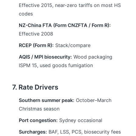
Effective 2015, near-zero tariffs on most HS
codes
NZ-China FTA (Form CNZFTA / Form R):
Effective 2008
RCEP (Form R):
Stack/compare
AQIS / MPI biosecurity:
Wood packaging
ISPM 15, used goods fumigation
7. Rate Drivers
Southern summer peak:
October–March
Christmas season
Port congestion:
Sydney occasional
Surcharges:
BAF, LSS, PCS, biosecurity fees