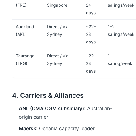
(FRE)
Singapore
24
sailings/week
days
Auckland
Direct / via
~22–
1–2
(AKL)
Sydney
28
sailings/week
days
Tauranga
Direct / via
~22–
1
(TRG)
Sydney
28
sailing/week
days
4. Carriers & Alliances
ANL (CMA CGM subsidiary):
Australian-
origin carrier
Maersk:
Oceania capacity leader