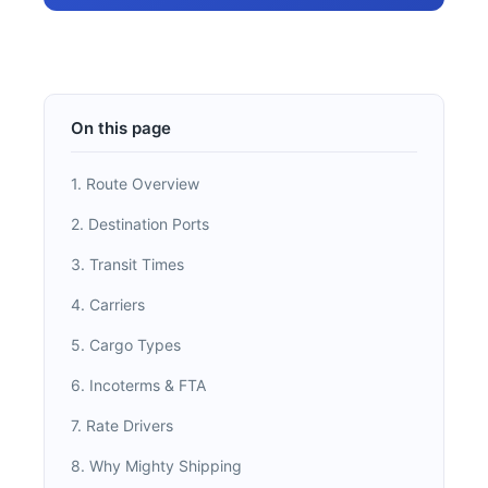
On this page
1. Route Overview
2. Destination Ports
3. Transit Times
4. Carriers
5. Cargo Types
6. Incoterms & FTA
7. Rate Drivers
8. Why Mighty Shipping