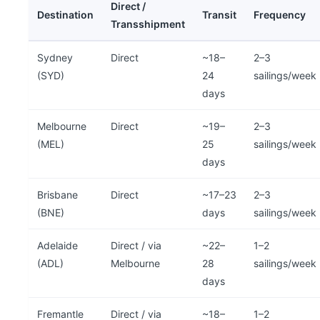
Direct /
Destination
Transit
Frequency
Transshipment
Sydney
Direct
~18–
2–3
(SYD)
24
sailings/week
days
Melbourne
Direct
~19–
2–3
(MEL)
25
sailings/week
days
Brisbane
Direct
~17–23
2–3
(BNE)
days
sailings/week
Adelaide
Direct / via
~22–
1–2
(ADL)
Melbourne
28
sailings/week
days
Fremantle
Direct / via
~18–
1–2