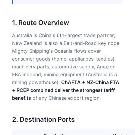
1. Route Overview
Australia is China's 6th-largest trade partner;
New Zealand is also a Belt-and-Road key node.
Mighty Shipping's Oceania flows cover
consumer goods (home, appliances, textiles),
machinery parts, automotive supply, Amazon
FBA inbound, mining equipment (Australia is a
mining powerhouse).
ChAFTA + NZ-China FTA
+ RCEP combined deliver the strongest tariff
benefits
of any Chinese export region.
2. Destination Ports