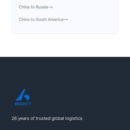
China to Russia
China to South America
26 years of trusted global logistics