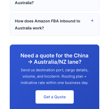
Australia?
How does Amazon FBA inbound to
Australia work?
Need a quote for the China
→ Australia/NZ lane?
Send us destination port, cargo details,
volume, and Incoterm. Routing plan +
indicative rate within one business day.
Get a Quote