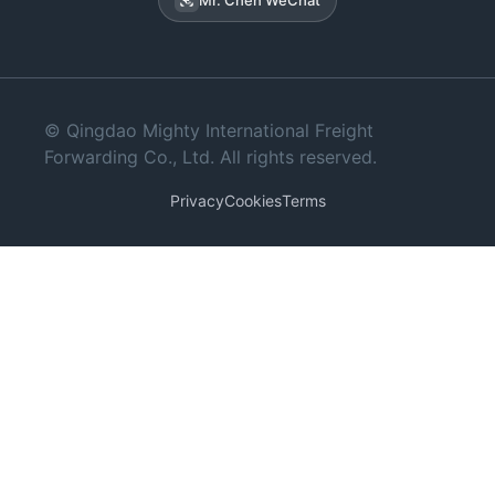
© Qingdao Mighty International Freight
Forwarding Co., Ltd. All rights reserved.
Privacy
Cookies
Terms