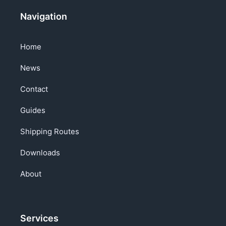
Navigation
Home
News
Contact
Guides
Shipping Routes
Downloads
About
Services