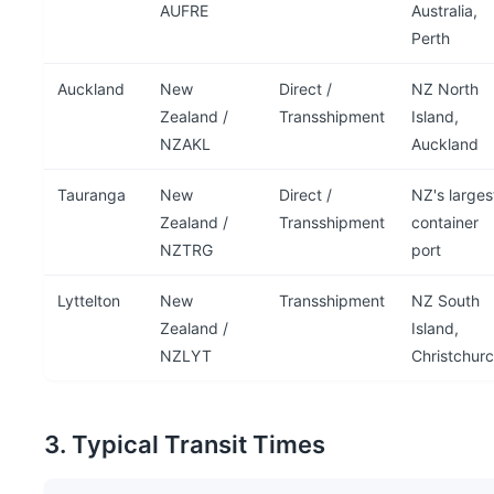
AUFRE
Australia,
Perth
Auckland
New
Direct /
NZ North
Zealand /
Transshipment
Island,
NZAKL
Auckland
Tauranga
New
Direct /
NZ's larges
Zealand /
Transshipment
container
NZTRG
port
Lyttelton
New
Transshipment
NZ South
Zealand /
Island,
NZLYT
Christchur
3. Typical Transit Times