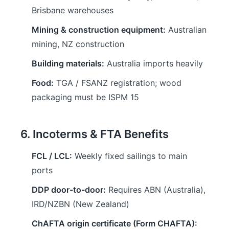
Brisbane warehouses
Mining & construction equipment:
Australian
mining, NZ construction
Building materials:
Australia imports heavily
Food:
TGA / FSANZ registration; wood
packaging must be ISPM 15
6. Incoterms & FTA Benefits
FCL / LCL:
Weekly fixed sailings to main
ports
DDP door-to-door:
Requires ABN (Australia),
IRD/NZBN (New Zealand)
ChAFTA origin certificate (Form CHAFTA):