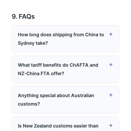
9. FAQs
How long does shipping from China to
Sydney take?
What tariff benefits do ChAFTA and
NZ-China FTA offer?
Anything special about Australian
customs?
Is New Zealand customs easier than