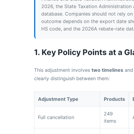
2026, the State Taxation Administration
database. Companies should not rely on 
outcome depends on the export date sho
HS code, and the 2026A rebate-rate dat
1. Key Policy Points at a G
This adjustment involves
two timelines
an
clearly distinguish between them:
Adjustment Type
Products
249
Full cancellation
items