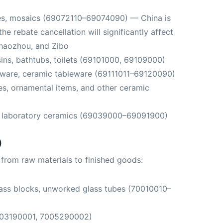
iles, mosaics (69072110–69074090) — China is
the rebate cancellation will significantly affect
Chaozhou, and Zibo
ins, bathtubs, toilets (69101000, 69109000)
nware, ceramic tableware (69111011–69120090)
es, ornamental items, and other ceramic
, laboratory ceramics (69039000–69091900)
)
n from raw materials to finished goods:
lass blocks, unworked glass tubes (70010010–
003190001, 7005290002)