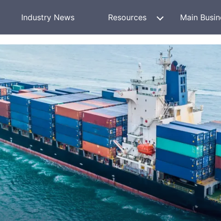
Industry News
Resources
Main Busin