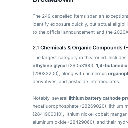
The 249 cancelled items span an exception
identify exposure quickly, but actual eligibi
to the official announcement and the 2026
2.1 Chemicals & Organic Compounds (
The largest category in this round. Include
ethylene glycol
(29053100),
1,4-butanedio
(29032200), along with numerous
organop
derivatives, and pesticide intermediates.
Notably, several
lithium battery cathode p
hexafluorophosphate (28269020), lithium m
(2841900010), lithium nickel cobalt mangan
aluminum oxide (28429060), and their hydro