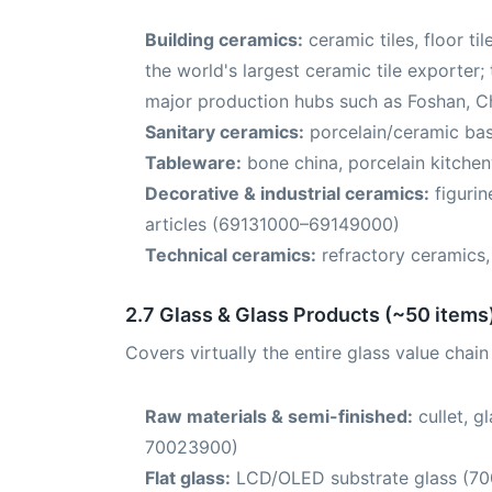
Building ceramics:
ceramic tiles, floor t
the world's largest ceramic tile exporter; 
major production hubs such as Foshan, 
Sanitary ceramics:
porcelain/ceramic bas
Tableware:
bone china, porcelain kitche
Decorative & industrial ceramics:
figurin
articles (69131000–69149000)
Technical ceramics:
refractory ceramics
2.7 Glass & Glass Products (~50 items
Covers virtually the entire glass value chai
Raw materials & semi-finished:
cullet, g
70023900)
Flat glass:
LCD/OLED substrate glass (7