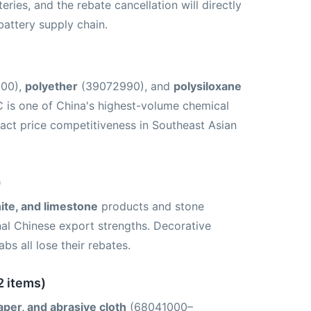
ries, and the rebate cancellation will directly
battery supply chain.
200),
polyether
(39072990), and
polysiloxane
 is one of China's highest-volume chemical
mpact price competitiveness in Southeast Asian
)
nite, and limestone
products and stone
l Chinese export strengths. Decorative
bs all lose their rebates.
2 items)
aper, and abrasive cloth
(68041000–