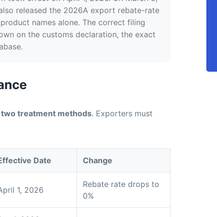
 also released the 2026A export rebate-rate
product names alone. The correct filing
wn on the customs declaration, the exact
abase.
lance
d
two treatment methods
. Exporters must
Effective Date
Change
Rebate rate drops to
April 1, 2026
0%