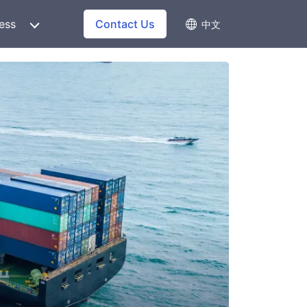
ess
Contact Us
中文