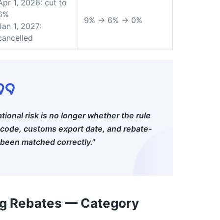
Apr 1, 2026: cut to
6%
9% → 6% → 0%
Jan 1, 2027:
cancelled
ational risk is no longer whether the rule
 code, customs export date, and rebate-
 been matched correctly."
ng Rebates — Category