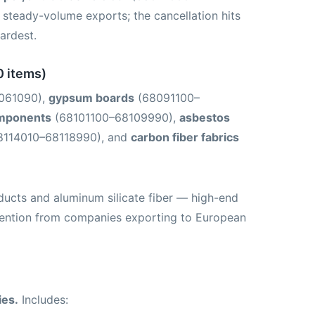
steady-volume exports; the cancellation hits
ardest.
0 items)
061090),
gypsum boards
(68091100–
omponents
(68101100–68109990),
asbestos
8114010–68118990), and
carbon fiber fabrics
ducts and aluminum silicate fiber — high-end
ttention from companies exporting to European
ies.
Includes: