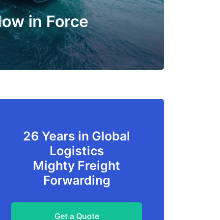
Now in Force
26 Years in Global
Logistics
Mighty Freight
Forwarding
Get a Quote