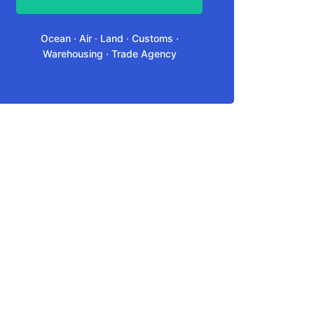
Ocean · Air · Land · Customs ·
Warehousing · Trade Agency