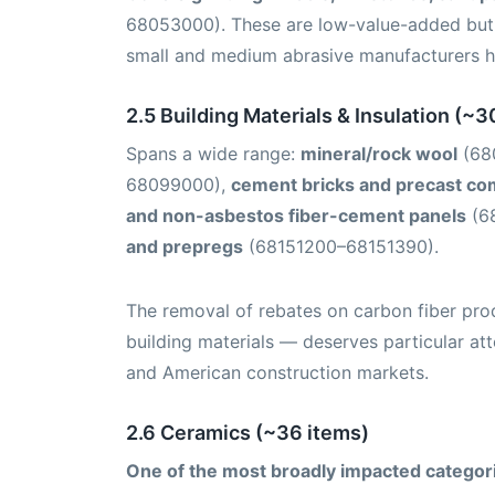
68053000). These are low-value-added but 
small and medium abrasive manufacturers h
2.5 Building Materials & Insulation (~3
Spans a wide range:
mineral/rock wool
(68
68099000),
cement bricks and precast c
and non-asbestos fiber-cement panels
(6
and prepregs
(68151200–68151390).
The removal of rebates on carbon fiber pro
building materials — deserves particular a
and American construction markets.
2.6 Ceramics (~36 items)
One of the most broadly impacted categor