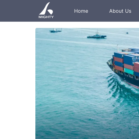
Home
About Us