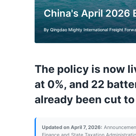
China's April 2026
By
Qingdao Mighty International Freight Forw
The policy is now l
at 0%, and 22 batte
already been cut t
Updated on April 7, 2026:
Announcement 
Finance and State Taxation Administratio