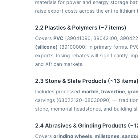
materials for power and energy storage batte
raise export costs across the entire lithium 
2.2 Plastics & Polymers (~7 items)
Covers
PVC
(39041090, 39042100, 39042
(silicone)
(39100000) in primary forms. PVC
exports; losing rebates will significantly i
and African markets.
2.3 Stone & Slate Products (~13 items
Includes processed
marble, travertine, gra
carvings (68022120–68030090) — traditiona
stone, memorial headstones, and building sla
2.4 Abrasives & Grinding Products (~1
Covers
grinding wheels, millstones, sandp