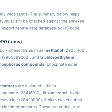
ally wide range. The summary below helps
lity must still be checked against the annexes
A export rebate-rate database by HS code.
~90 items)
s bulk chemicals such as
methanol
(29051100),
l
(2905399002), and
trichloroethylene
hosphorus compounds
, phosphate ester
recursors
are included: lithium
anganate (28416910), lithium cobalt oxide
ese oxide (28429030), lithium nickel cobalt
xide intermediates. These are critical raw