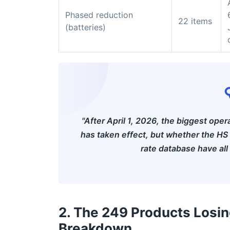
Phased reduction
22 items
(batteries)
"After April 1, 2026, the biggest oper
has taken effect, but whether the HS
rate database have all
2. The 249 Products Losi
Breakdown