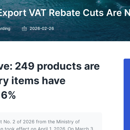
 Export VAT Rebate Cuts Are 
arding
2026-02-26
ive: 249 products are
ry items have
o 6%
No. 2 of 2026 from the Ministry of
n took effect on April 1, 2026. On March 3,