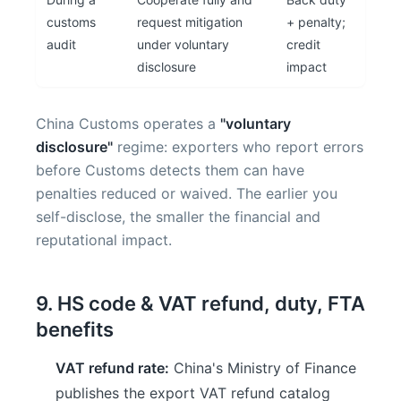
customs
request mitigation
+ penalty;
audit
under voluntary
credit
disclosure
impact
China Customs operates a
"voluntary
disclosure"
regime: exporters who report errors
before Customs detects them can have
penalties reduced or waived. The earlier you
self-disclose, the smaller the financial and
reputational impact.
9. HS code & VAT refund, duty, FTA
benefits
VAT refund rate:
China's Ministry of Finance
publishes the export VAT refund catalog