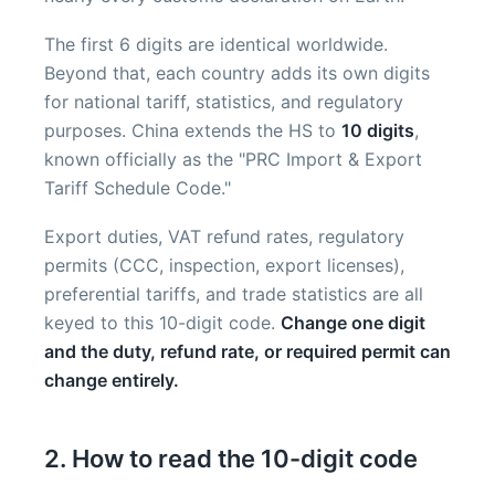
The first 6 digits are identical worldwide.
Beyond that, each country adds its own digits
for national tariff, statistics, and regulatory
purposes. China extends the HS to
10 digits
,
known officially as the "PRC Import & Export
Tariff Schedule Code."
Export duties, VAT refund rates, regulatory
permits (CCC, inspection, export licenses),
preferential tariffs, and trade statistics are all
keyed to this 10-digit code.
Change one digit
and the duty, refund rate, or required permit can
change entirely.
2. How to read the 10-digit code