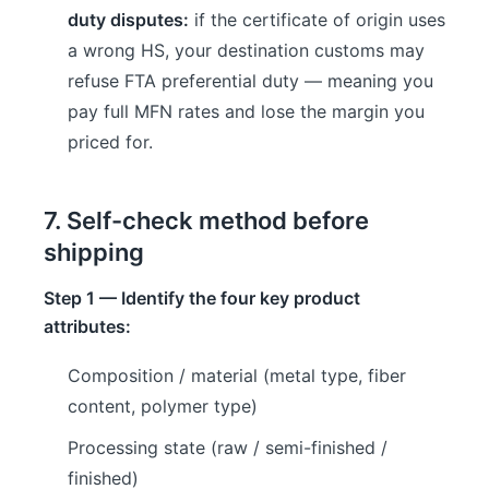
duty disputes:
if the certificate of origin uses
a wrong HS, your destination customs may
refuse FTA preferential duty — meaning you
pay full MFN rates and lose the margin you
priced for.
7. Self-check method before
shipping
Step 1 — Identify the four key product
attributes:
Composition / material (metal type, fiber
content, polymer type)
Processing state (raw / semi-finished /
finished)