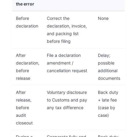
the error
Before
Correct the
None
declaration
declaration, invoice,
and packing list
before filing
After
File a declaration
Delay;
declaration,
amendment /
possible
before
cancellation request
additional
release
documents
After
Voluntary disclosure
Back duty
release,
to Customs and pay
+ late fee
before
any tax difference
(case by
audit
case)
closeout
During a
Cooperate fully and
Back duty