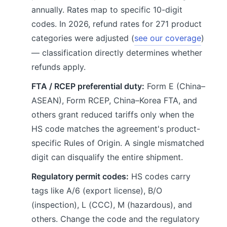
annually. Rates map to specific 10-digit
codes. In 2026, refund rates for 271 product
categories were adjusted (
see our coverage
)
— classification directly determines whether
refunds apply.
FTA / RCEP preferential duty:
Form E (China–
ASEAN), Form RCEP, China–Korea FTA, and
others grant reduced tariffs only when the
HS code matches the agreement's product-
specific Rules of Origin. A single mismatched
digit can disqualify the entire shipment.
Regulatory permit codes:
HS codes carry
tags like A/6 (export license), B/O
(inspection), L (CCC), M (hazardous), and
others. Change the code and the regulatory