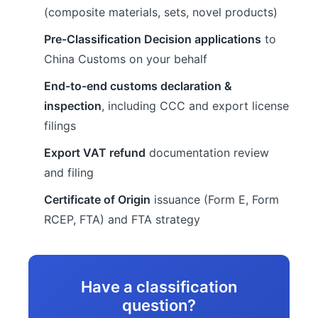
(composite materials, sets, novel products)
Pre-Classification Decision applications
to
China Customs on your behalf
End-to-end customs declaration &
inspection
, including CCC and export license
filings
Export VAT refund
documentation review
and filing
Certificate of Origin
issuance (Form E, Form
RCEP, FTA) and FTA strategy
Have a classification
question?