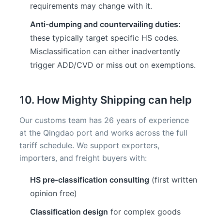
requirements may change with it.
Anti-dumping and countervailing duties:
these typically target specific HS codes.
Misclassification can either inadvertently
trigger ADD/CVD or miss out on exemptions.
10. How Mighty Shipping can help
Our customs team has 26 years of experience
at the Qingdao port and works across the full
tariff schedule. We support exporters,
importers, and freight buyers with:
HS pre-classification consulting
(first written
opinion free)
Classification design
for complex goods