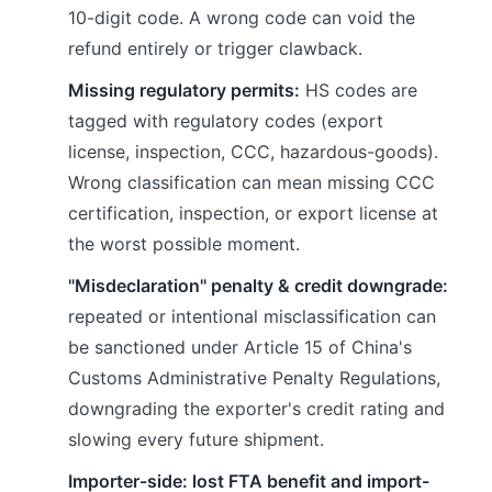
10-digit code. A wrong code can void the
refund entirely or trigger clawback.
Missing regulatory permits:
HS codes are
tagged with regulatory codes (export
license, inspection, CCC, hazardous-goods).
Wrong classification can mean missing CCC
certification, inspection, or export license at
the worst possible moment.
"Misdeclaration" penalty & credit downgrade:
repeated or intentional misclassification can
be sanctioned under Article 15 of China's
Customs Administrative Penalty Regulations,
downgrading the exporter's credit rating and
slowing every future shipment.
Importer-side: lost FTA benefit and import-