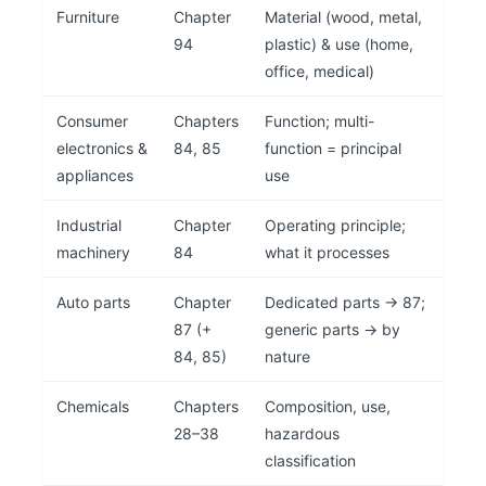
Furniture
Chapter
Material (wood, metal,
94
plastic) & use (home,
office, medical)
Consumer
Chapters
Function; multi-
electronics &
84, 85
function = principal
appliances
use
Industrial
Chapter
Operating principle;
machinery
84
what it processes
Auto parts
Chapter
Dedicated parts → 87;
87 (+
generic parts → by
84, 85)
nature
Chemicals
Chapters
Composition, use,
28–38
hazardous
classification