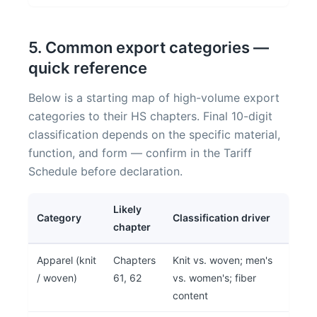
5. Common export categories —
quick reference
Below is a starting map of high-volume export
categories to their HS chapters. Final 10-digit
classification depends on the specific material,
function, and form — confirm in the Tariff
Schedule before declaration.
Likely
Category
Classification driver
chapter
Apparel (knit
Chapters
Knit vs. woven; men's
/ woven)
61, 62
vs. women's; fiber
content