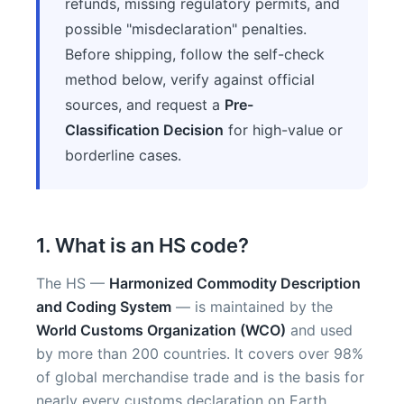
refunds, missing regulatory permits, and
possible "misdeclaration" penalties.
Before shipping, follow the self-check
method below, verify against official
sources, and request a
Pre-
Classification Decision
for high-value or
borderline cases.
1. What is an HS code?
The HS —
Harmonized Commodity Description
and Coding System
— is maintained by the
World Customs Organization (WCO)
and used
by more than 200 countries. It covers over 98%
of global merchandise trade and is the basis for
nearly every customs declaration on Earth.