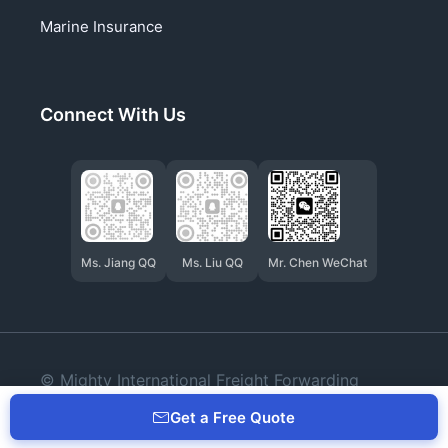
Marine Insurance
Connect With Us
Ms. Jiang QQ
Ms. Liu QQ
Mr. Chen WeChat
© Mighty International Freight Forwarding
(Qingdao) Co., Ltd.
Get a Free Quote
Privacy
Cookies
Terms