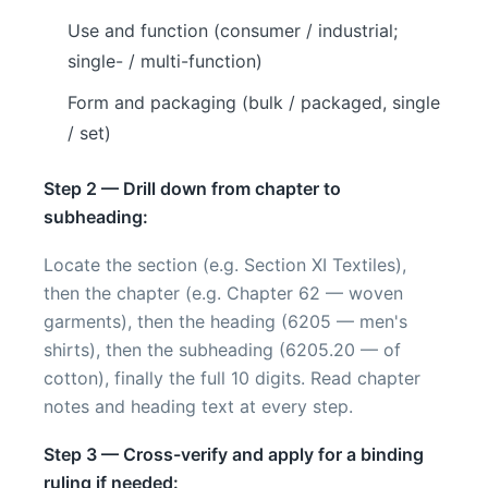
Use and function (consumer / industrial;
single- / multi-function)
Form and packaging (bulk / packaged, single
/ set)
Step 2 — Drill down from chapter to
subheading:
Locate the section (e.g. Section XI Textiles),
then the chapter (e.g. Chapter 62 — woven
garments), then the heading (6205 — men's
shirts), then the subheading (6205.20 — of
cotton), finally the full 10 digits. Read chapter
notes and heading text at every step.
Step 3 — Cross-verify and apply for a binding
ruling if needed: