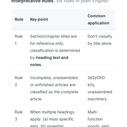
Interpretative Rules
. Six rules in plain English:
Common
Rule
Key point
application
Rule
Section/chapter titles are
Don't classify
1
for reference only;
by title alone
classification is determined
by
heading text and
notes
.
Rule
Incomplete, unassembled,
SKD/CKD
2
or unfinished articles are
kits,
classified as the complete
unassembled
article.
machinery
Rule
When multiple headings
Multi-
3
apply: (a) most specific
function
wins, (b) essential
goods, sets,