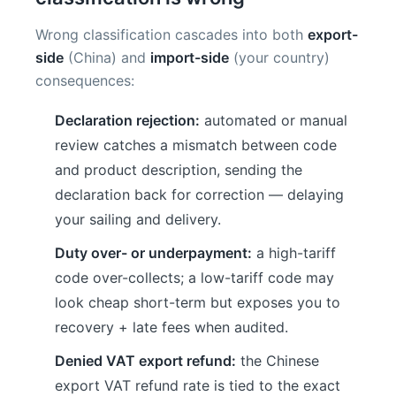
Wrong classification cascades into both
export-
side
(China) and
import-side
(your country)
consequences:
Declaration rejection:
automated or manual
review catches a mismatch between code
and product description, sending the
declaration back for correction — delaying
your sailing and delivery.
Duty over- or underpayment:
a high-tariff
code over-collects; a low-tariff code may
look cheap short-term but exposes you to
recovery + late fees when audited.
Denied VAT export refund:
the Chinese
export VAT refund rate is tied to the exact