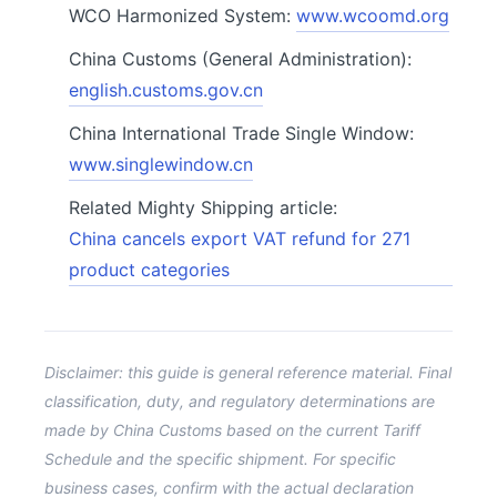
WCO Harmonized System:
www.wcoomd.org
China Customs (General Administration):
english.customs.gov.cn
China International Trade Single Window:
www.singlewindow.cn
Related Mighty Shipping article:
China cancels export VAT refund for 271
product categories
Disclaimer: this guide is general reference material. Final
classification, duty, and regulatory determinations are
made by China Customs based on the current Tariff
Schedule and the specific shipment. For specific
business cases, confirm with the actual declaration