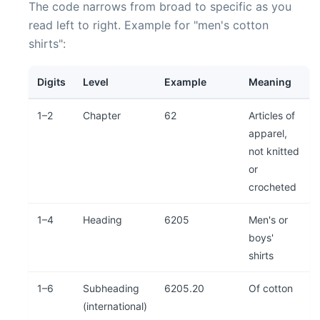
The code narrows from broad to specific as you
read left to right. Example for "men's cotton
shirts":
Digits
Level
Example
Meaning
1–2
Chapter
62
Articles of
apparel,
not knitted
or
crocheted
1–4
Heading
6205
Men's or
boys'
shirts
1–6
Subheading
6205.20
Of cotton
(international)