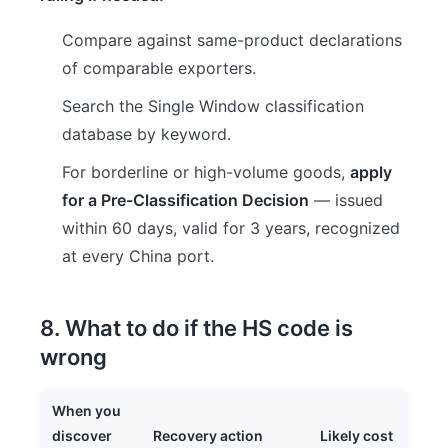
Compare against same-product declarations
of comparable exporters.
Search the Single Window classification
database by keyword.
For borderline or high-volume goods,
apply
for a Pre-Classification Decision
— issued
within 60 days, valid for 3 years, recognized
at every China port.
8. What to do if the HS code is
wrong
When you
discover
Recovery action
Likely cost