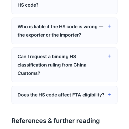
HS code?
Who is liable if the HS code is wrong —
the exporter or the importer?
Can I request a binding HS
classification ruling from China
Customs?
Does the HS code affect FTA eligibility?
References & further reading