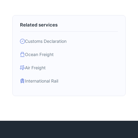
Related services
Customs Declaration
Ocean Freight
Air Freight
International Rail