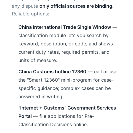
any dispute
only official sources are binding
.
Reliable options:
China International Trade Single Window
—
classification module lets you search by
keyword, description, or code, and shows
current duty rates, required permits, and
units of measure.
China Customs hotline 12360
— call or use
the "Smart 12360" mini-program for case-
specific guidance; complex cases can be
answered in writing.
"Internet + Customs" Government Services
Portal
— file applications for Pre-
Classification Decisions online.