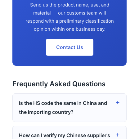
Send us the product name, use, and
material — our customs team will
respond with a preliminary classification
opinion within one business day.
Contact Us
Frequently Asked Questions
Is the HS code the same in China and
the importing country?
How can I verify my Chinese supplier's