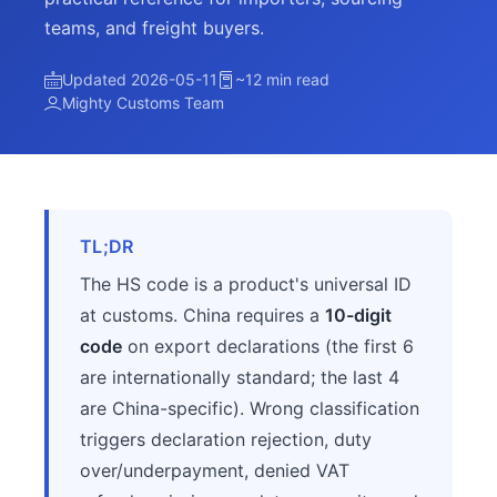
teams, and freight buyers.
Updated 2026-05-11
~12 min read
Mighty Customs Team
TL;DR
The HS code is a product's universal ID
at customs. China requires a
10-digit
code
on export declarations (the first 6
are internationally standard; the last 4
are China-specific). Wrong classification
triggers declaration rejection, duty
over/underpayment, denied VAT