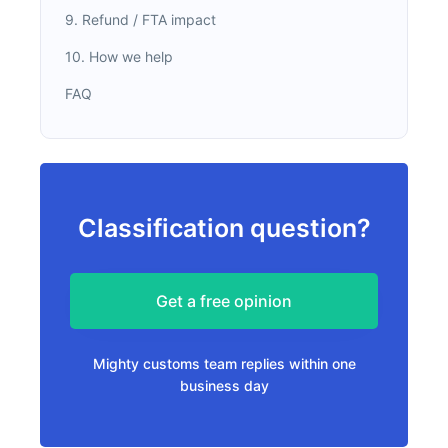
9. Refund / FTA impact
10. How we help
FAQ
Classification question?
Get a free opinion
Mighty customs team replies within one
business day