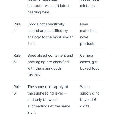
character wins, (c) latest
mixtures
heading wins.
Rule
Goods not specifically
New
4
named are classified by
materials,
analogy to the most similar
novel
item.
products
Rule
Specialized containers and
Camera
5
packaging are classified
cases, gift-
with the main goods
boxed food
(usually).
Rule
The same rules apply at
When
6
the subheading level —
subdividing
and only between
beyond 6
subheadings at the same
digits
level.