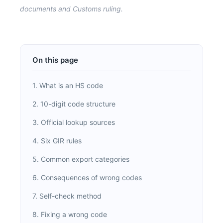
documents and Customs ruling.
On this page
1. What is an HS code
2. 10-digit code structure
3. Official lookup sources
4. Six GIR rules
5. Common export categories
6. Consequences of wrong codes
7. Self-check method
8. Fixing a wrong code