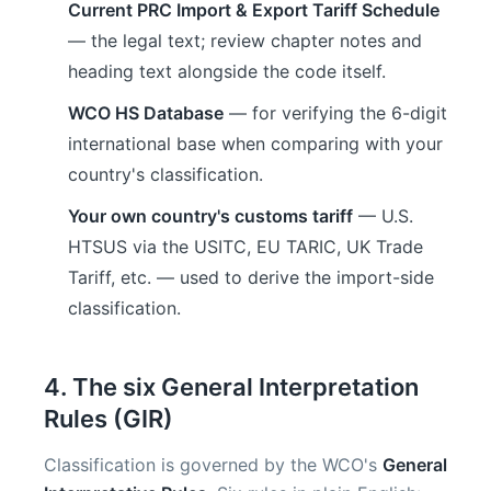
Current PRC Import & Export Tariff Schedule
— the legal text; review chapter notes and
heading text alongside the code itself.
WCO HS Database
— for verifying the 6-digit
international base when comparing with your
country's classification.
Your own country's customs tariff
— U.S.
HTSUS via the USITC, EU TARIC, UK Trade
Tariff, etc. — used to derive the import-side
classification.
4. The six General Interpretation
Rules (GIR)
Classification is governed by the WCO's
General