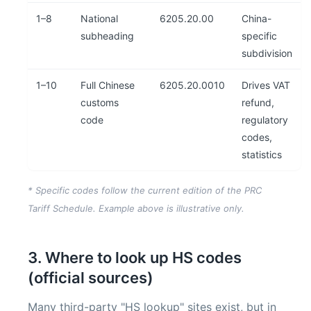
1–8
National
6205.20.00
China-
subheading
specific
subdivision
1–10
Full Chinese
6205.20.0010
Drives VAT
customs
refund,
code
regulatory
codes,
statistics
* Specific codes follow the current edition of the PRC
Tariff Schedule. Example above is illustrative only.
3. Where to look up HS codes
(official sources)
Many third-party "HS lookup" sites exist, but in