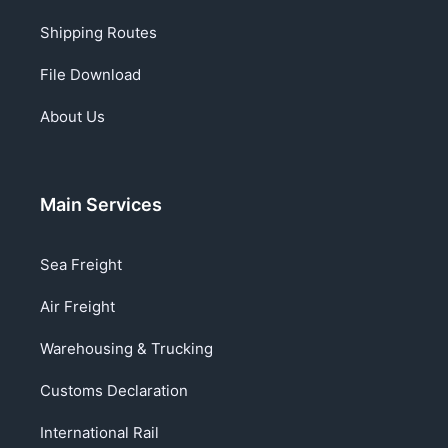
Shipping Routes
File Download
About Us
Main Services
Sea Freight
Air Freight
Warehousing & Trucking
Customs Declaration
International Rail