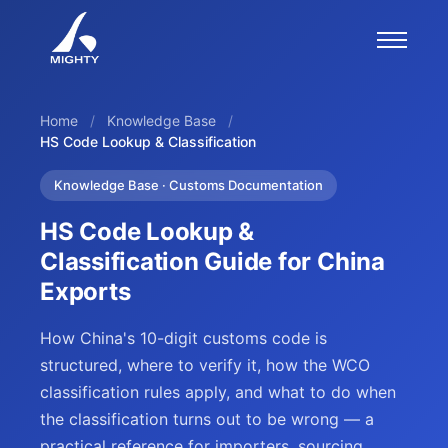
Home
/
Knowledge Base
/
HS Code Lookup & Classification
Knowledge Base · Customs Documentation
HS Code Lookup &
Classification Guide for China
Exports
How China's 10-digit customs code is
structured, where to verify it, how the WCO
classification rules apply, and what to do when
the classification turns out to be wrong — a
practical reference for importers, sourcing