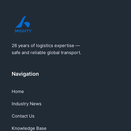
26 years of logistics expertise —
safe and reliable global transport.
Navigation
Home
Industry News
Contact Us
Knowledge Base