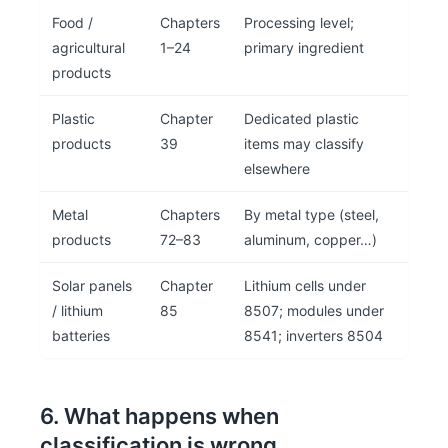
Food /
Chapters
Processing level;
agricultural
1–24
primary ingredient
products
Plastic
Chapter
Dedicated plastic
products
39
items may classify
elsewhere
Metal
Chapters
By metal type (steel,
products
72–83
aluminum, copper…)
Solar panels
Chapter
Lithium cells under
/ lithium
85
8507; modules under
batteries
8541; inverters 8504
6. What happens when
classification is wrong