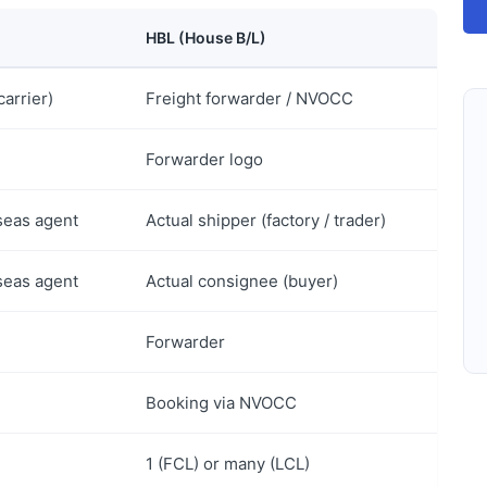
HBL (House B/L)
carrier)
Freight forwarder / NVOCC
Forwarder logo
seas agent
Actual shipper (factory / trader)
seas agent
Actual consignee (buyer)
Forwarder
Booking via NVOCC
1 (FCL) or many (LCL)