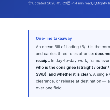
Updated 2026-05-20
~14 min read
Mighty I
One-line takeaway
An ocean Bill of Lading (B/L) is the co
and carries three roles at once:
documen
receipt
. In day-to-day work, frame ever
who is the consignee (straight / order / b
SWB), and whether it is clean
. A singl
clearance, or release at destination — 
over one field.