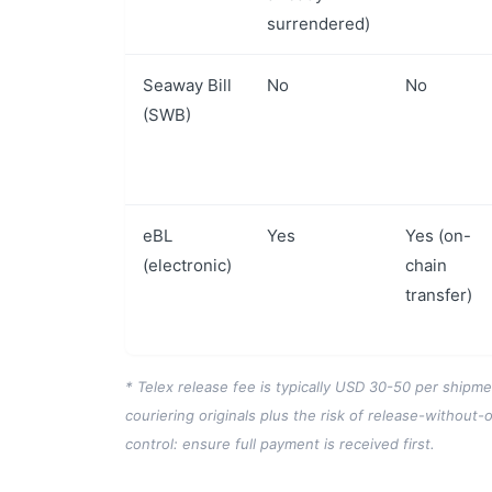
surrendered)
Seaway Bill
No
No
(SWB)
eBL
Yes
Yes (on-
(electronic)
chain
transfer)
* Telex release fee is typically USD 30-50 per shipm
couriering originals plus the risk of release-without-o
control: ensure full payment is received first.