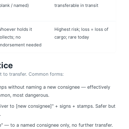
blank / named)
transferable in transit
hoever holds it
Highest risk; loss = loss of
ollects; no
cargo; rare today
ndorsement needed
tice
t to transfer. Common forms:
mps without naming a new consignee — effectively
ommon, most dangerous.
iver to [new consignee]" + signs + stamps. Safer but
.
" — to a named consignee only, no further transfer.