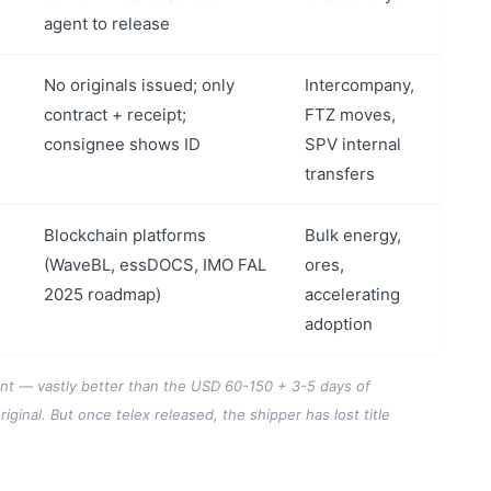
agent to release
No originals issued; only
Intercompany,
contract + receipt;
FTZ moves,
consignee shows ID
SPV internal
transfers
Blockchain platforms
Bulk energy,
(WaveBL, essDOCS, IMO FAL
ores,
2025 roadmap)
accelerating
adoption
ent — vastly better than the USD 60-150 + 3-5 days of
riginal. But once telex released, the shipper has lost title