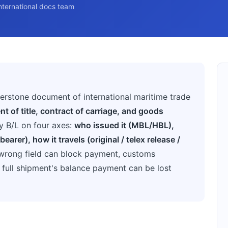
nternational docs team
rnerstone document of international maritime trade
t of title, contract of carriage, and goods
y B/L on four axes:
who issued it (MBL/HBL),
earer), how it travels (original / telex release /
e wrong field can block payment, customs
a full shipment's balance payment can be lost