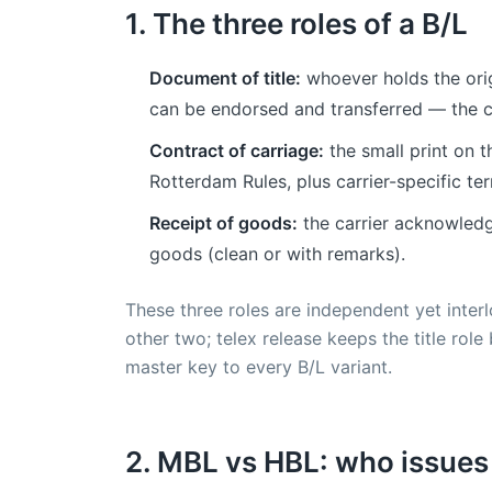
1. The three roles of a B/L
Document of title:
whoever holds the origi
can be endorsed and transferred — the cl
Contract of carriage:
the small print on t
Rotterdam Rules, plus carrier-specific term
Receipt of goods:
the carrier acknowledg
goods (clean or with remarks).
These three roles are independent yet interlo
other two; telex release keeps the title role
master key to every B/L variant.
2. MBL vs HBL: who issue