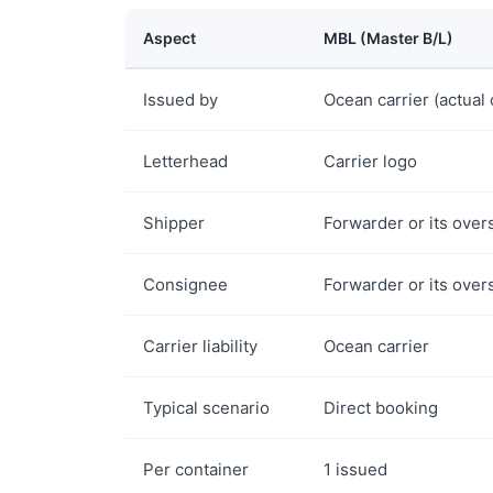
Aspect
MBL (Master B/L)
Issued by
Ocean carrier (actual 
Letterhead
Carrier logo
Shipper
Forwarder or its over
Consignee
Forwarder or its over
Carrier liability
Ocean carrier
Typical scenario
Direct booking
Per container
1 issued