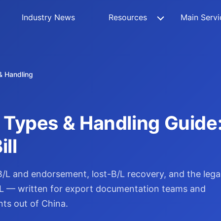
Industry News
Resources
Main Servi
 & Handling
L) Types & Handling Guid
ll
h B/L and endorsement, lost-B/L recovery, and the lega
 B/L — written for export documentation teams and
nts out of China.