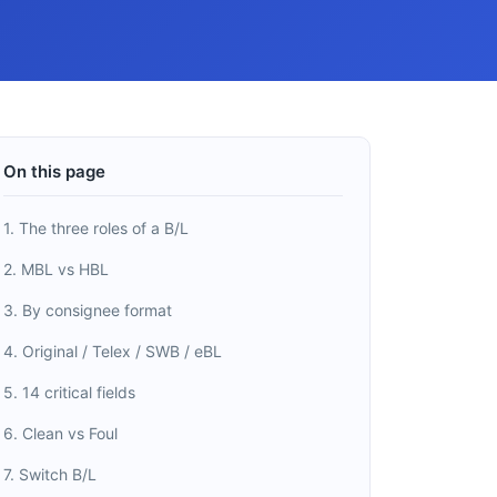
On this page
1. The three roles of a B/L
2. MBL vs HBL
3. By consignee format
4. Original / Telex / SWB / eBL
5. 14 critical fields
6. Clean vs Foul
7. Switch B/L