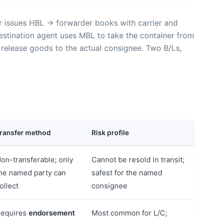
r issues HBL → forwarder books with carrier and
stination agent uses MBL to take the container from
 release goods to the actual consignee. Two B/Ls,
ransfer method
Risk profile
on-transferable; only
Cannot be resold in transit;
he named party can
safest for the named
ollect
consignee
equires
endorsement
Most common for L/C;