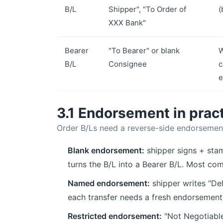
B/L
Shipper", "To Order of
(
XXX Bank"
Bearer
"To Bearer" or blank
W
B/L
Consignee
c
e
3.1 Endorsement in prac
Order B/Ls need a reverse-side endorsemen
Blank endorsement:
shipper signs + sta
turns the B/L into a Bearer B/L. Most c
Named endorsement:
shipper writes "Del
each transfer needs a fresh endorsement
Restricted endorsement:
"Not Negotiable