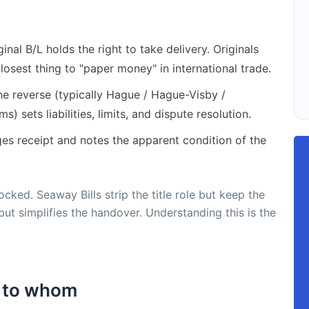
nal B/L holds the right to take delivery. Originals
osest thing to "paper money" in international trade.
he reverse (typically Hague / Hague-Visby /
s) sets liabilities, limits, and dispute resolution.
es receipt and notes the apparent condition of the
cked. Seaway Bills strip the title role but keep the
 but simplifies the handover. Understanding this is the
s to whom