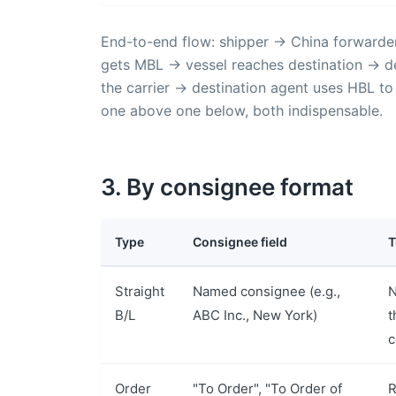
End-to-end flow: shipper → China forwarde
gets MBL → vessel reaches destination → de
the carrier → destination agent uses HBL to
one above one below, both indispensable.
3. By consignee format
Type
Consignee field
T
Straight
Named consignee (e.g.,
N
B/L
ABC Inc., New York)
t
c
Order
"To Order", "To Order of
R