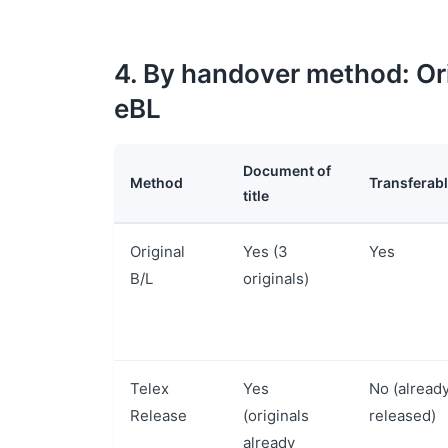
4. By handover method: Ori
eBL
Document of
Method
Transferab
title
Original
Yes (3
Yes
B/L
originals)
Telex
Yes
No (alread
Release
(originals
released)
already