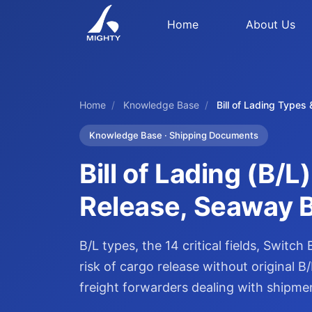
Home
About Us
Home
/
Knowledge Base
/
Bill of Lading Types
Knowledge Base · Shipping Documents
Bill of Lading (B/
Release, Seaway Bi
B/L types, the 14 critical fields, Switc
risk of cargo release without original
freight forwarders dealing with shipme