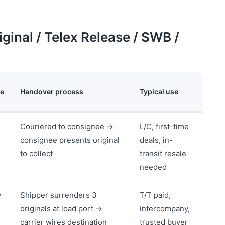
ginal / Telex Release / SWB /
le
Handover process
Typical use
Couriered to consignee →
L/C, first-time
consignee presents original
deals, in-
to collect
transit resale
needed
y
Shipper surrenders 3
T/T paid,
originals at load port →
intercompany,
carrier wires destination
trusted buyer