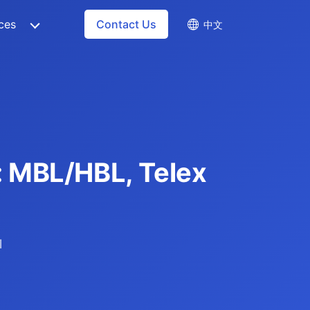
ces
Contact Us
中文
e: MBL/HBL, Telex
l