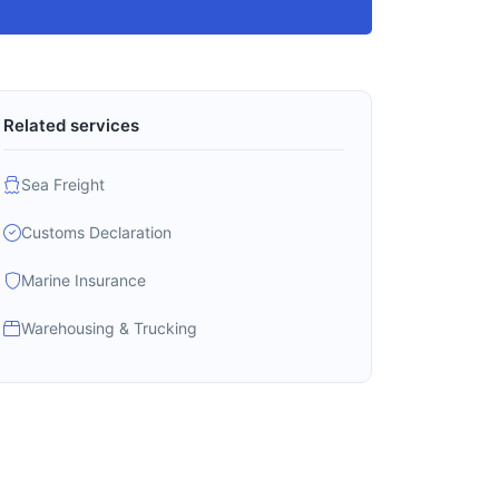
Related services
Sea Freight
Customs Declaration
Marine Insurance
Warehousing & Trucking