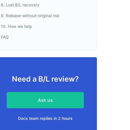
8. Lost B/L recovery
9. Release-without-original risk
10. How we help
FAQ
Need a B/L review?
Ask us
Docs team replies in 2 hours